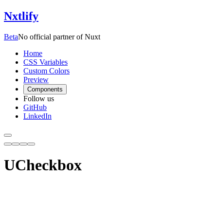
Nxtlify
Beta
No official partner of Nuxt
Home
CSS Variables
Custom Colors
Preview
Components
Follow us
GitHub
LinkedIn
UCheckbox