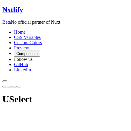
Nxtlify
Beta
No official partner of Nuxt
Home
CSS Variables
Custom Colors
Preview
Components
Follow us
GitHub
LinkedIn
USelect